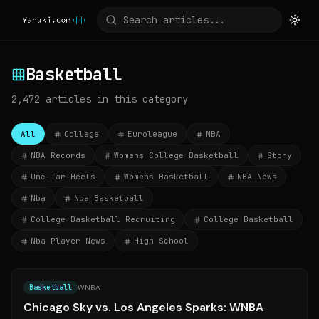
Basketball
2,472
articles
in this category
All
College
Euroleague
NBA
NBA Records
Womens College Basketball
Story
Unc-Tar-Heels
Womens Basketball
NBA News
Nba
Nba Basketball
College Basketball Recruiting
College Basketball
Nba Player News
High School
Source:
chicitysports.com
Basketball
WNBA
Chicago Sky vs. Los Angeles Sparks: WNBA