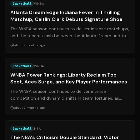
Basketball
WNBA
Atlanta Dream Edge Indiana Fever in Thrilling
Matchup, Caitlin Clark Debuts Signature Shoe
The WNBA season continues to deliver intense matchups,
and the recent clash between the Atlanta Dream and the
Indiana Fever was no exception...
about 2 months ago
Source:
espn.com
Basketball
WNBA
WNBA Power Rankings: Liberty Reclaim Top
Spot, Aces Surge, and Key Player Performances
The WNBA season continues to deliver intense
competition and dynamic shifts in team fortunes, as
reflected in the latest power rankings. The...
about 2 months ago
Source:
thunderousintentions.com
Basketball
NBA
The NBA's Criticism Double Standard: Victor