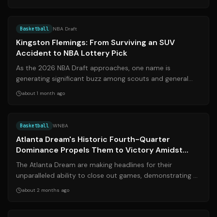
Source:
theplayerstribune.com
Basketball
NBA Draft
Kingston Flemings: From Surviving an SUV
Accident to NBA Lottery Pick
As the 2026 NBA Draft approaches, one name is
generating significant buzz among scouts and general
managers: Kingston Flemings. The Universi...
about 1 month ago
Source:
theixsports.com
Basketball
WNBA
Atlanta Dream's Historic Fourth-Quarter
Dominance Propels Them to Victory Amidst
Intense Rivalry
The Atlanta Dream are making headlines for their
unparalleled ability to close out games, demonstrating a
historic dominance in the fourth q...
about 2 months ago
Source:
espn.com