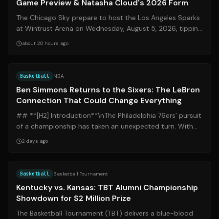
Game Preview & Natasha Cloud's 2026 Form
The Chicago Sky prepare to host the Los Angeles Sparks
at Wintrust Arena on Wednesday, August 5, 2026, tipping
off at 9:00 PM ET. This regul...
about 20 hours ago
Source:
basketnews.com
Basketball
NBA
Ben Simmons Returns to the Sixers: The LeBron
Connection That Could Change Everything
## **[H2] Introduction**\nThe Philadelphia 76ers’ pursuit
of a championship has taken an unexpected turn. With
superstar LeBron James offici...
2 days ago
Source:
foxsports.com
Basketball
Basketball Tournament
Kentucky vs. Kansas: TBT Alumni Championship
Showdown for $2 Million Prize
The Basketball Tournament (TBT) delivers a blue-blood