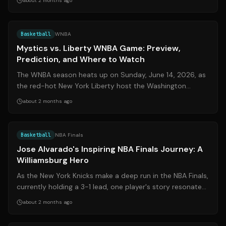
about 2 months ago
Source:
sports.yahoo.com
Basketball
WNBA
Mystics vs. Liberty WNBA Game: Preview,
Prediction, and Where to Watch
The WNBA season heats up on Sunday, June 14, 2026, as
the red-hot New York Liberty host the Washington
Mystics at Barclays Center. The Liber...
about 2 months ago
Source:
cnn.com
Basketball
NBA Finals
Jose Alvarado's Inspiring NBA Finals Journey: A
Williamsburg Hero
As the New York Knicks make a deep run in the NBA Finals,
currently holding a 3-1 lead, one player's story resonates
deeply beyond the hardw...
about 2 months ago
Source:
espn.com