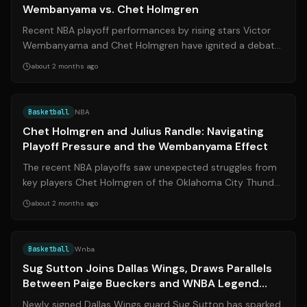
Wembanyama vs. Chet Holmgren
Recent NBA playoff performances by rising stars Victor
Wembanyama and Chet Holmgren have ignited a debate
about a perceived double standard ...
about 2 months ago
Source:
thunderousintentions.com
Basketball
NBA
Chet Holmgren and Julius Randle: Navigating
Playoff Pressure and the Wembanyama Effect
The recent NBA playoffs saw unexpected struggles from
key players Chet Holmgren of the Oklahoma City Thunder
and Julius Randle of the Minnes...
about 2 months ago
Source:
dallashoopsjournal.com
Basketball
Wnba
Sug Sutton Joins Dallas Wings, Draws Parallels
Between Paige Bueckers and WNBA Legend
Diana Taurasi
Newly signed Dallas Wings guard Sug Sutton has sparked