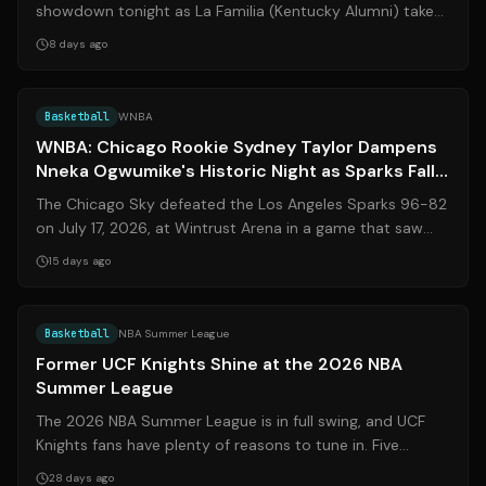
showdown tonight as La Familia (Kentucky Alumni) takes
on JHX Hoops (Kansas Alumni) in...
8 days ago
Source:
espn.com
Basketball
WNBA
WNBA: Chicago Rookie Sydney Taylor Dampens
Nneka Ogwumike's Historic Night as Sparks Fall
to Sky
The Chicago Sky defeated the Los Angeles Sparks 96-82
on July 17, 2026, at Wintrust Arena in a game that saw
Sparks veteran Nneka Ogwumike e...
15 days ago
Source:
clippers.com
Basketball
NBA Summer League
Former UCF Knights Shine at the 2026 NBA
Summer League
The 2026 NBA Summer League is in full swing, and UCF
Knights fans have plenty of reasons to tune in. Five
former UCF basketball players — **...
28 days ago