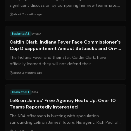
significant discussion by comparing her new teammate,
second-year star Paige Buecker...
about 2 months ago
Source:
chicitysports.com
Basketball
WNBA
Caitlin Clark, Indiana Fever Face Commissioner's
Cup Disappointment Amidst Setbacks and On-
Court Technicalities
The Indiana Fever and their star, Caitlin Clark, have
officially learned they will not defend their
Commissioner's Cup title in 2026. This n...
about 2 months ago
Source:
hoopsrumors.com
Basketball
NBA
LeBron James' Free Agency Heats Up: Over 10
Teams Reportedly Interested
The NBA offseason is buzzing with speculation
surrounding LeBron James' future. His agent, Rich Paul of
Klutch Sports, recently revealed tha...