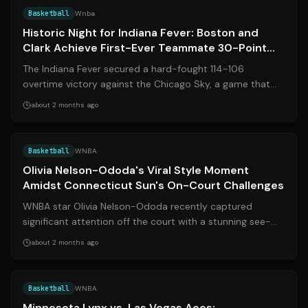
Basketball
Wnba
Historic Night for Indiana Fever: Boston and
Clark Achieve First-Ever Teammate 30-Point
Double-Doubles
The Indiana Fever secured a hard-fought 114-106
overtime victory against the Chicago Sky, a game that
etched Aliyah Boston and Caitlin Clark...
about 2 months ago
Source:
the-sun.com
Basketball
WNBA
Olivia Nelson-Ododa's Viral Style Moment
Amidst Connecticut Sun's On-Court Challenges
WNBA star Olivia Nelson-Ododa recently captured
significant attention off the court with a stunning see-
through fashion ensemble shared on s...
about 2 months ago
Source:
lynx.wnba.com
Basketball
WNBA
Minnesota Lynx vs. Las Vegas Aces: