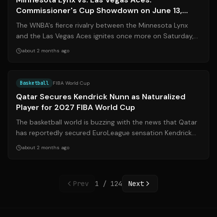
Commissioner's Cup Showdown on June 13,
2026
The WNBA's fierce rivalry between the Minnesota Lynx
and the Las Vegas Aces ignites once more on Saturday,
June 13, 2026, in a pivotal Commi...
about 2 months ago
Source:
basketnews.com
Basketball
FIBA World Cup
Qatar Secures Kendrick Nunn as Naturalized
Player for 2027 FIBA World Cup
The basketball world is buzzing with the news that Qatar
has reportedly secured EuroLeague sensation Kendrick
Nunn as a naturalized player f...
about 2 months ago
Prev
1
/
124
Next