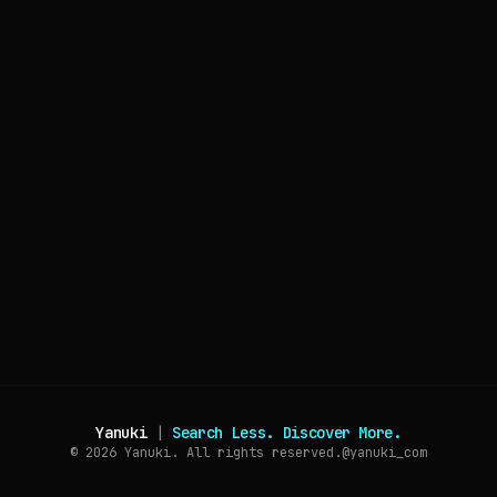
Yanuki
|
Search Less. Discover More.
© 2026
Yanuki. All rights reserved.
@yanuki_com