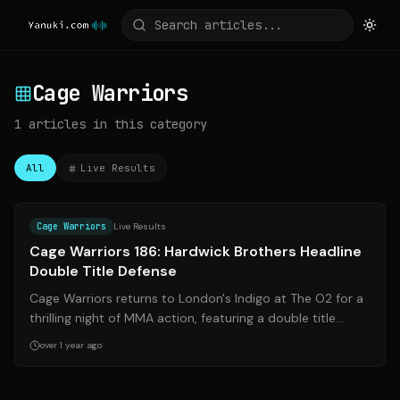
Cage Warriors
1
articles
in this category
All
Live Results
Source:
mmauk.net
Cage Warriors
Live Results
Cage Warriors 186: Hardwick Brothers Headline
Double Title Defense
Cage Warriors returns to London's Indigo at The O2 for a
thrilling night of MMA action, featuring a double title
defense by the Hardwick bro...
over 1 year ago