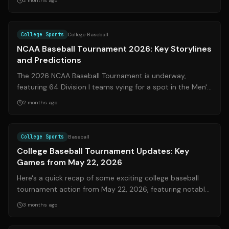
2 months ago
Source:
espn.com
College Sports
College Baseball
NCAA Baseball Tournament 2026: Key Storylines
and Predictions
The 2026 NCAA Baseball Tournament is underway,
featuring 64 Division I teams vying for a spot in the Men's
College World Series in Omaha. Th...
2 months ago
Source:
espn.com
College Sports
Baseball
College Baseball Tournament Updates: Key
Games from May 22, 2026
Here's a quick recap of some exciting college baseball
tournament action from May 22, 2026, featuring notable
games and scores.
3 months ago
Source:
nytimes.com