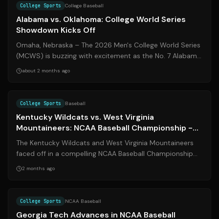
College Sports
College Baseball
Alabama vs. Oklahoma: College World Series
Showdown Kicks Off
Omaha, Nebraska – The 2026 Men's College World Series
(MCWS) is buzzing with excitement as the No. 7 Alabama
Crimson Tide and the Oklahoma S...
about 2 months ago
Source:
espn.com
College Sports
Baseball
Kentucky Wildcats vs. West Virginia
Mountaineers: NCAA Baseball Championship -
Morgantown Regional
The Kentucky Wildcats and West Virginia Mountaineers
faced off in a compelling NCAA Baseball Championship
series at the Morgantown Regional ...
2 months ago
Source:
espn.com
College Sports
NCAA Baseball
Georgia Tech Advances in NCAA Baseball