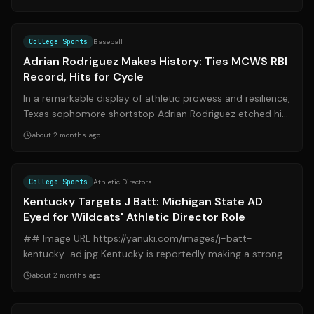
Source:
espn.com
College Sports
Baseball
Adrian Rodriguez Makes History: Ties MCWS RBI
Record, Hits for Cycle
In a remarkable display of athletic prowess and resilience,
Texas sophomore shortstop Adrian Rodriguez etched his
name into the Men's Colleg...
about 2 months ago
Source:
espn.com
College Sports
Athletic Directors
Kentucky Targets J Batt: Michigan State AD
Eyed for Wildcats' Athletic Director Role
## Image URL https://yanuki.com/images/j-batt-
kentucky-ad.jpg Kentucky is reportedly making a strong
push to bring Michigan State Athletic ...
about 2 months ago
Source:
sports.yahoo.com