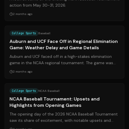
action from May 30-31, 2026.
2 months ago
Source:
247sports.com
College Sports
Baseball
Auburn and UCF Face Off in Regional Elimination
Game: Weather Delay and Game Details
Auburn and UCF faced off in a high-stakes elimination
game in the NCAA regional tournament. The game was
initially delayed due to weather, a...
2 months ago
Source:
espn.com
College Sports
NCAA Baseball
NCAA Baseball Tournament: Upsets and
Highlights from Opening Games
The opening day of the 2026 NCAA Baseball Tournament
saw its share of excitement, with notable upsets and
high-scoring games setting the ton...