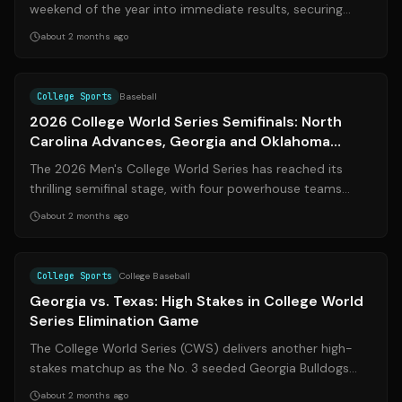
weekend of the year into immediate results, securing
three new commitments for the 2027...
about 2 months ago
Source:
sports.yahoo.com
College Sports
Baseball
2026 College World Series Semifinals: North
Carolina Advances, Georgia and Oklahoma
Battle On
The 2026 Men's College World Series has reached its
thrilling semifinal stage, with four powerhouse teams
vying for a spot in the coveted ch...
about 2 months ago
Source:
statesman.com
College Sports
College Baseball
Georgia vs. Texas: High Stakes in College World
Series Elimination Game
The College World Series (CWS) delivers another high-
stakes matchup as the No. 3 seeded Georgia Bulldogs
clash with the No. 6 seeded Texas ...
about 2 months ago