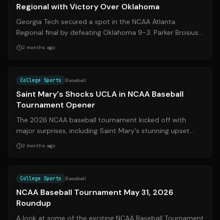
Regional with Victory Over Oklahoma
Georgia Tech secured a spot in the NCAA Atlanta
Regional final by defeating Oklahoma 9-3. Parker Brosius
led the Yellow Jackets with two hom...
2 months ago
Source:
espn.com
College Sports
Baseball
Saint Mary's Shocks UCLA in NCAA Baseball
Tournament Opener
The 2026 NCAA baseball tournament kicked off with
major surprises, including Saint Mary's stunning upset
over top-seeded UCLA. Here's a reca...
2 months ago
Source:
espn.com
College Sports
Baseball
NCAA Baseball Tournament May 31, 2026
Roundup
A look at some of the exciting NCAA Baseball Tournament