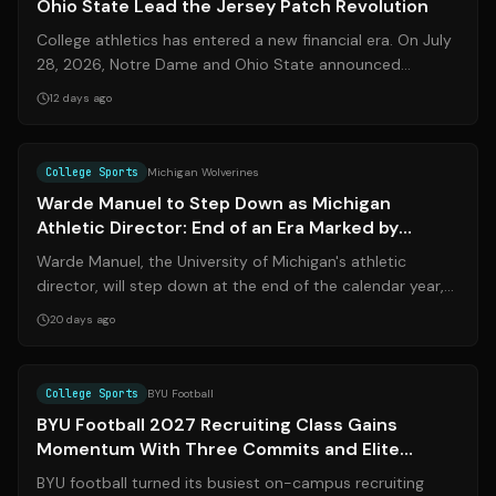
Ohio State Lead the Jersey Patch Revolution
College athletics has entered a new financial era. On July
28, 2026, Notre Dame and Ohio State announced
groundbreaking multi-year jersey pa...
12 days ago
Source:
espn.com
College Sports
Michigan Wolverines
Warde Manuel to Step Down as Michigan
Athletic Director: End of an Era Marked by
Championships and Controversy
Warde Manuel, the University of Michigan's athletic
director, will step down at the end of the calendar year,
the school announced on July 2...
20 days ago
Source:
sports.ksl.com
College Sports
BYU Football
BYU Football 2027 Recruiting Class Gains
Momentum With Three Commits and Elite
Target in Sight
BYU football turned its busiest on-campus recruiting