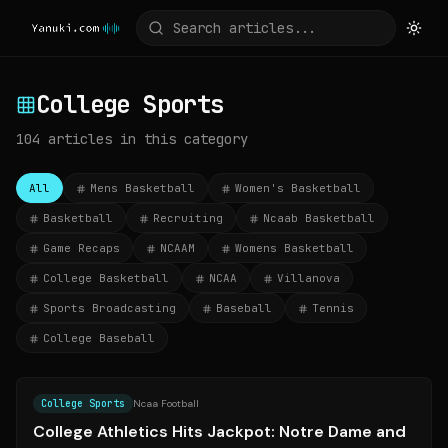
College Sports
104
articles
in this category
All
Mens Basketball
Women's Basketball
Basketball
Recruiting
Ncaab Basketball
Game Recaps
NCAAM
Womens Basketball
College Basketball
NCAA
Villanova
Sports Broadcasting
Baseball
Tennis
College Baseball
Source:
espn.com
College Sports
Ncaa Football
College Athletics Hits Jackpot: Notre Dame and