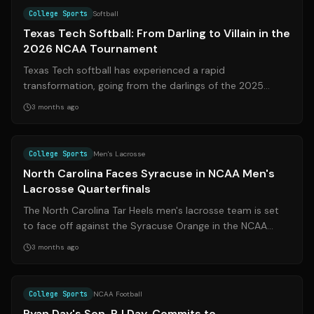
College Sports
Softball
Texas Tech Softball: From Darling to Villain in the
2026 NCAA Tournament
Texas Tech softball has experienced a rapid
transformation, going from the darlings of the 2025
Women’s College World Series to a team label...
3 months ago
Source:
syracuse.com
College Sports
Men's Lacrosse
North Carolina Faces Syracuse in NCAA Men's
Lacrosse Quarterfinals
The North Carolina Tar Heels men's lacrosse team is set
to face off against the Syracuse Orange in the NCAA
Quarterfinals. This is the third...
3 months ago
Source:
espn.com
College Sports
NCAA Football
Ryan Day's Son, RJ Day, Commits to