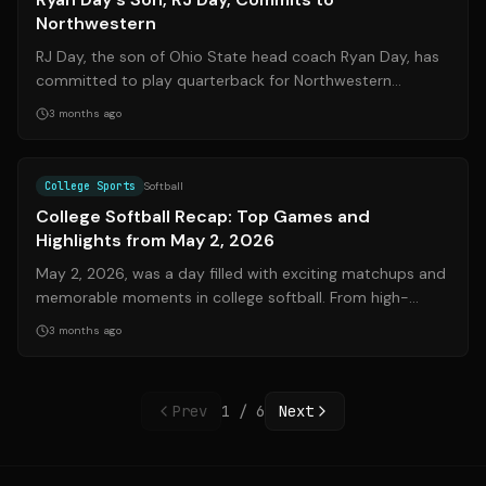
Northwestern
RJ Day, the son of Ohio State head coach Ryan Day, has
committed to play quarterback for Northwestern
University. This decision means he wil...
3 months ago
Source:
espn.com
College Sports
Softball
College Softball Recap: Top Games and
Highlights from May 2, 2026
May 2, 2026, was a day filled with exciting matchups and
memorable moments in college softball. From high-
scoring affairs to clutch walk-off...
3 months ago
Prev
1
/
6
Next