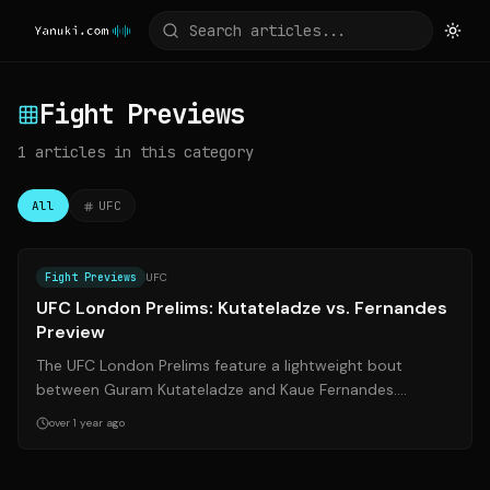
Fight Previews
1
articles
in this category
All
UFC
Source:
sherdog.com
Fight Previews
UFC
UFC London Prelims: Kutateladze vs. Fernandes
Preview
The UFC London Prelims feature a lightweight bout
between Guram Kutateladze and Kaue Fernandes.
Kutateladze, a highly-touted prospect, looks...
over 1 year ago