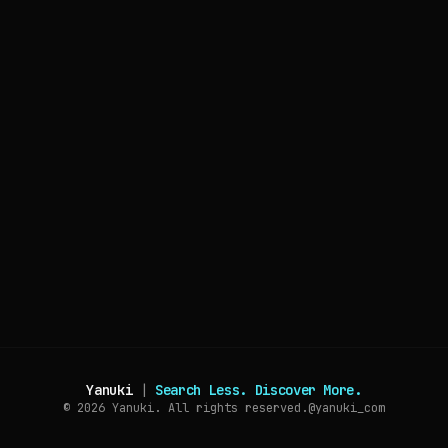
Yanuki
|
Search Less. Discover More.
© 2026
Yanuki. All rights reserved.
@yanuki_com