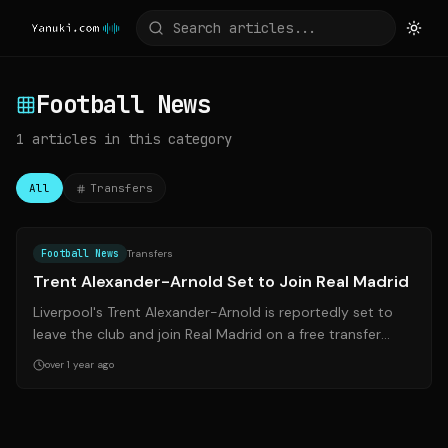
Football News
1
articles
in this category
All
Transfers
Source:
footballinsider247.com
Football News
Transfers
Trent Alexander-Arnold Set to Join Real Madrid
Liverpool's Trent Alexander-Arnold is reportedly set to
leave the club and join Real Madrid on a free transfer
when his contract expires thi...
over 1 year ago