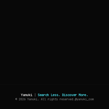
Yanuki
|
Search Less. Discover More.
© 2026
Yanuki. All rights reserved.
@yanuki_com