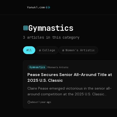
Gymnastics
3
articles
in this category
All
College
Women's Artistic
Source:
usagym.or
Gymnastics
Women's Artistic
Pease Secures Senior All-Around Title at
2025 U.S. Classic
Claire Pease emerged victorious in the senior all-
around competition at the 2025 U.S. Classic
Presented by Saatva. The event, held in Hoffma...
about 1 year ago