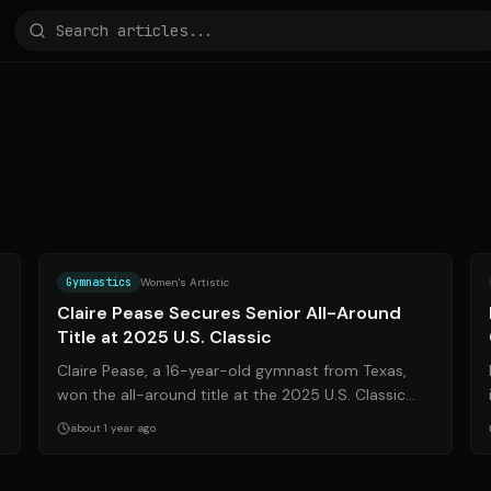
g
Source:
olympics.com
Gymnastics
Women's Artistic
Claire Pease Secures Senior All-Around
Title at 2025 U.S. Classic
Claire Pease, a 16-year-old gymnast from Texas,
won the all-around title at the 2025 U.S. Classic
Presented by Saatva. The event, held in Ho...
about 1 year ago