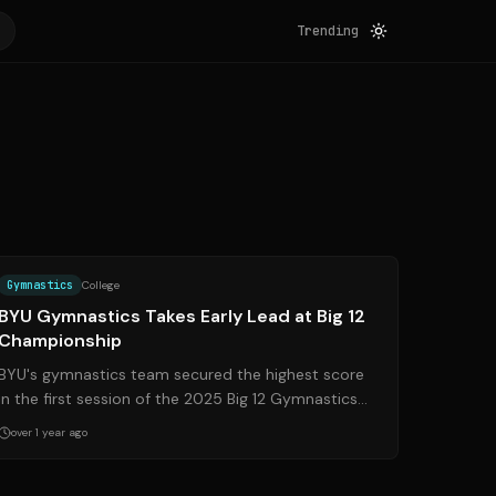
Trending
Source:
byucougars.com
Gymnastics
College
BYU Gymnastics Takes Early Lead at Big 12
Championship
BYU's gymnastics team secured the highest score
in the first session of the 2025 Big 12 Gymnastics
Championship, setting the stage for an ex...
over 1 year ago