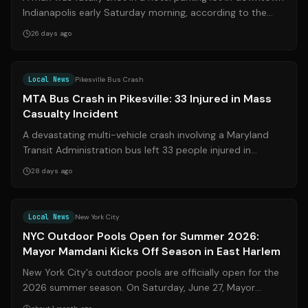
Indianapolis early Saturday morning, according to the
Indianapolis Metropolitan Po...
26 days ago
Source:
wbaltv.com
Local News
Pikesville Bus Crash
MTA Bus Crash in Pikesville: 33 Injured in Mass
Casualty Incident
A devastating multi-vehicle crash involving a Maryland
Transit Administration bus left 33 people injured in
Pikesville, Maryland, on the eve...
28 days ago
Source:
nbcnewyork.com
Local News
New York City
NYC Outdoor Pools Open for Summer 2026:
Mayor Mamdani Kicks Off Season in East Harlem
New York City's outdoor pools are officially open for the
2026 summer season. On Saturday, June 27, Mayor
Zohran Mamdani marked the occasion...