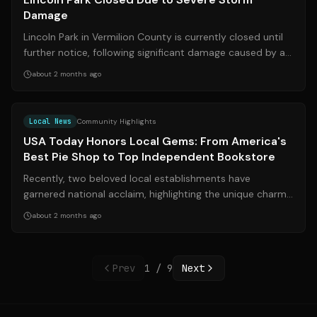
Damage
Lincoln Park in Vermilion County is currently closed until
further notice, following significant damage caused by a
severe storm that struc...
about 2 months ago
Source:
sacbee.com
Local News
Community Highlights
USA Today Honors Local Gems: From America's
Best Pie Shop to Top Independent Bookstore
Recently, two beloved local establishments have
garnered national acclaim, highlighting the unique charm
and quality found within communitie...
about 2 months ago
Prev
1
/
9
Next