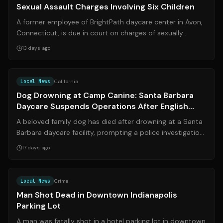
Sexual Assault Charges Involving Six Children
A former employee of BrightPath daycare center in Avon,
Connecticut, is due in court on charges of sexually
assaulting six young children un...
13 days ago
Source:
noozhawk.com
Local News
California
Dog Drowning at Camp Canine: Santa Barbara
Daycare Suspends Operations After English
Bulldog Dies
A beloved family dog has died after drowning at a Santa
Barbara daycare facility, prompting a police investigation,
the temporary suspension...
17 days ago
Source:
fox59.com
Local News
Crime
Man Shot Dead in Downtown Indianapolis
Parking Lot
A man was fatally shot in a hotel parking lot in downtown