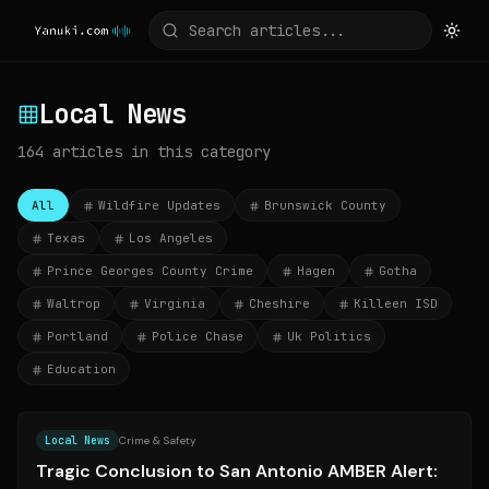
Local News
164
articles
in this category
All
Wildfire Updates
Brunswick County
Texas
Los Angeles
Prince Georges County Crime
Hagen
Gotha
Waltrop
Virginia
Cheshire
Killeen ISD
Portland
Police Chase
Uk Politics
Education
Source:
ksat.com
Local News
Crime & Safety
Tragic Conclusion to San Antonio AMBER Alert: