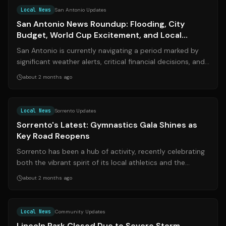
Local News
San Antonio Updates
San Antonio News Roundup: Flooding, City
Budget, World Cup Excitement, and Local
Developments
San Antonio is currently navigating a period marked by
significant weather alerts, critical financial decisions, and
notable law enforcemen...
about 2 months ago
Source:
sorrentopress.it
Local News
Sorrento Updates
Sorrento's Latest: Gymnastics Gala Shines as
Key Road Reopens
Sorrento has been a hub of activity, recently celebrating
both the vibrant spirit of its local athletics and the
efficiency of its public se...
about 2 months ago
Source:
news-gazette.com
Local News
Community Updates
Lincoln Park Closed Due to Severe Storm