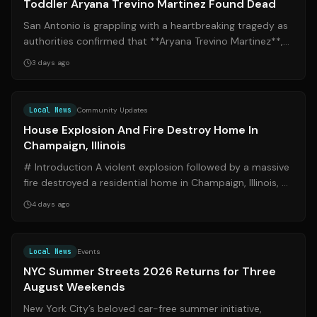
Toddler Aryana Trevino Martinez Found Dead
San Antonio is grappling with a heartbreaking tragedy as
authorities confirmed that **Aryana Trevino Martinez**,
the 2-year-old subject of a...
3 days ago
Source:
wcia.com
Local News
Community Updates
House Explosion And Fire Destroy Home In
Champaign, Illinois
# Introduction A violent explosion followed by a massive
fire destroyed a residential home in Champaign, Illinois, on
the afternoon of Sunda...
4 days ago
Source:
cbsnews.com
Local News
Events
NYC Summer Streets 2026 Returns for Three
August Weekends
New York City’s beloved car-free summer initiative,