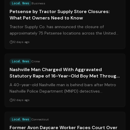
Local News
Business
Petsense by Tractor Supply Store Closures:
What Pet Owners Need to Know
Tractor Supply Co. has announced the closure of
approximately 75 Petsense locations across the United
States, including the Petsense by Trac...
12 days ago
Source:
wkrn.com
Local News
Crime
Nashville Man Charged With Aggravated
Statutory Rape of 16-Year-Old Boy Met Through
Dating App
A 40-year-old Nashville man is behind bars after Metro
Nashville Police Department (MNPD) detectives
uncovered an alleged sexual relationshi...
12 days ago
Source:
wtnh.com
Local News
Connecticut
Former Avon Daycare Worker Faces Court Over