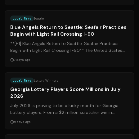
Source:
king5.com
Local News
Seattle
Blue Angels Return to Seattle: Seafair Practices
Begin with Light Rail Crossing I-90
**[H1] Blue Angels Return to Seattle: Seafair Practices
Begin with Light Rail Crossing I-90** The United States
Navy Blue Angels have offic...
7 days ago
Source:
wrdw.com
Local News
Lottery Winners
Georgia Lottery Players Score Millions in July
2026
July 2026 is proving to be a lucky month for Georgia
Lottery players. From a $2 million scratcher win in
Martinez to a $3 million top prize ...
9 days ago
Source:
kark.com