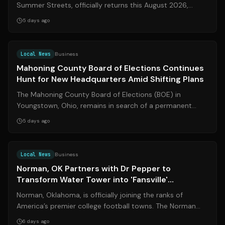
Summer Streets, officially returns this August 2026,
transforming over 20 miles of Manha...
5 days ago
Source:
wkbn.com
Local News
Business
Mahoning County Board of Elections Continues
Hunt for New Headquarters Amid Shifting Plans
The Mahoning County Board of Elections (BOE) in
Youngstown, Ohio, remains in search of a permanent
headquarters after months of shifting pri...
5 days ago
Source:
normantranscript.com
Local News
Business
Norman, OK Partners with Dr Pepper to
Transform Water Tower into 'Fansville'
Landmark
Norman, Oklahoma, is officially joining the ranks of
America’s premier college football towns. The Norman
City Council recently approved a t...
6 days ago