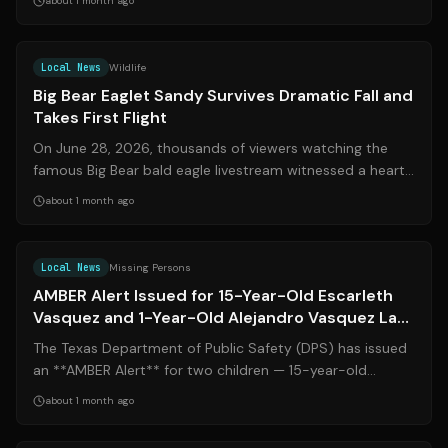
about 1 month ago
Source:
cbsnews.com
Local News
Wildlife
Big Bear Eaglet Sandy Survives Dramatic Fall and
Takes First Flight
On June 28, 2026, thousands of viewers watching the
famous Big Bear bald eagle livestream witnessed a heart-
stopping moment when one of the ...
about 1 month ago
Source:
ksat.com
Local News
Missing Persons
AMBER Alert Issued for 15-Year-Old Escarleth
Vasquez and 1-Year-Old Alejandro Vasquez Last
Seen in Converse
The Texas Department of Public Safety (DPS) has issued
an **AMBER Alert** for two children — 15-year-old
**Escarleth Vasquez** and 1-year-ol...
about 1 month ago
Source:
kens5.com