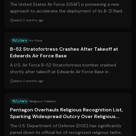
The United States Air Force (USAF) is pioneering a new
approach to accelerate the deployment of its B-21 Raider
nuclear bomber. In a histor...
about 2 months ago
Source:
cnn.com
Military
Air Force
B-52 Stratofortress Crashes After Takeoff at
Edwards Air Force Base
A U.S. Air Force B-52 Stratofortress bomber crashed
shortly after takeoff at Edwards Air Force Base in
California on Monday morning, June 15...
about 2 months ago
Source:
pbs.org
Military
Religious Freedom
Pentagon Overhauls Religious Recognition List,
Sparking Widespread Outcry Over Religious
Freedom
The U.S. Department of Defense (DOD) has significantly
pared down its official list of recognized religious faiths