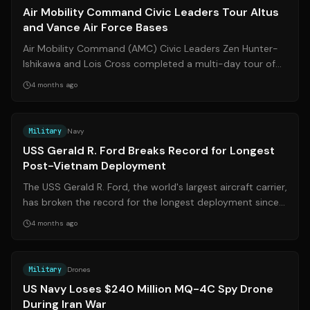
Air Mobility Command Civic Leaders Tour Altus
and Vance Air Force Bases
Air Mobility Command (AMC) Civic Leaders Zen Hunter-
Ishikawa and Lois Cross completed a multi-day tour of
Vance Air Force Base in Enid, Okla...
4 months ago
Source:
abcnews.com
Military
Navy
USS Gerald R. Ford Breaks Record for Longest
Post-Vietnam Deployment
The USS Gerald R. Ford, the world's largest aircraft carrier,
has broken the record for the longest deployment since
the Vietnam War, markin...
4 months ago
Source:
businessinsider.com
Military
Drones
US Navy Loses $240 Million MQ-4C Spy Drone
During Iran War