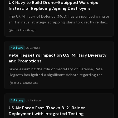
UK Navy to Build Drone-Equipped Warships
Instead of Replacing Ageing Destroyers
The UK Ministry of Defence (MoD) has announced a major
shift in naval strategy, scrapping plans to directly replace
the Royal Navy's ageing ...
about 1 month ago
Source:
nytimes.com
Military
US Defense
Pete Hegseth's Impact on U.S. Military Diversity
and Promotions
Since assuming the role of Secretary of Defense, Pete
Hegseth has ignited a significant debate regarding the
direction of the U.S. military,...
about 2 months ago
Source:
edwards.af.mil
Military
US Air Force
US Air Force Fast-Tracks B-21 Raider
Deployment with Integrated Testing