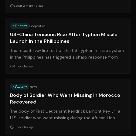
from over 200 to just 31,...
about 2 months ago
Source:
scmp.com
Military
Geopolitics
US-China Tensions Rise After Typhon Missile
Launch in the Philippines
The recent live-fire test of the US Typhon missile system
in the Philippines has triggered a sharp response from
China, raising concerns ove...
3 months ago
Source:
cbsnews.com
Military
News
Body of Soldier Who Went Missing in Morocco
Recovered
The body of First Lieutenant Kendrick Lamont Key Jr., a
U.S. soldier who went missing during the African Lion
military exercise in Morocco, ...
3 months ago
Source:
dvidshub.net