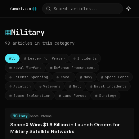
Military
98
articles
in this category
All
Leader for Prayer
Incidents
Naval Warfare
Defense Procurement
Defense Spending
Naval
Navy
Space Force
Aviation
Veterans
Nato
Naval Incidents
Space Exploration
Land Forces
Strategy
Source:
barrons.com
Military
Space Defense
SpaceX Wins $1.6 Billion in Launch Orders for
Military Satellite Networks