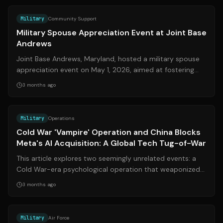
Military
Community Support
Military Spouse Appreciation Event at Joint Base
Andrews
Joint Base Andrews, Maryland, hosted a military spouse
appreciation event on May 1, 2026, aimed at fostering
community connections and provi...
3 months ago
Source:
military.com
Military
Operations
Cold War 'Vampire' Operation and China Blocks
Meta's AI Acquisition: A Global Tech Tug-of-War
This article explores two seemingly unrelated events: a
Cold War-era psychological operation that weaponized
vampire folklore and China's re...
3 months ago
Source:
usafe.af.mil
Military
Air Force