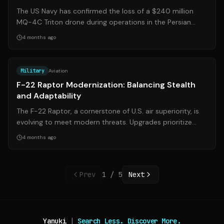
The US Navy has confirmed the loss of a $240 million
MQ-4C Triton drone during operations in the Persian
Gulf, amid heightened tensions with...
4 months ago
Source:
simpleflying.com
Military
Aviation
F-22 Raptor Modernization: Balancing Stealth
and Adaptability
The F-22 Raptor, a cornerstone of U.S. air superiority, is
evolving to meet modern threats. Upgrades prioritize
enhanced range, passive dete...
4 months ago
Prev
1
/
5
Next
Yanuki
|
Search Less. Discover More.