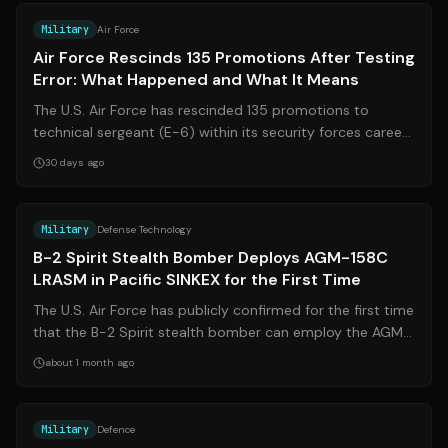
Military
Air Force
Air Force Rescinds 135 Promotions After Testing
Error: What Happened and What It Means
The U.S. Air Force has rescinded 135 promotions to
technical sergeant (E-6) within its security forces career
field after discovering that a...
30 days ago
Source:
afgsc.af.mil
Military
Defense Technology
B-2 Spirit Stealth Bomber Deploys AGM-158C
LRASM in Pacific SINKEX for the First Time
The U.S. Air Force has publicly confirmed for the first time
that the B-2 Spirit stealth bomber can employ the AGM-
158C Long Range Anti-Ship...
about 1 month ago
Source:
bbc.com
Military
Defence