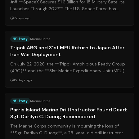
## **SpaceX Secures $1.6 Billion for 18 Military Satellite
Launches Through 2027** The U.S. Space Force has
awarded SpaceX two launch task ...
7 days ago
Source:
c7f.navy.mil
Military
Marine Corps
Tripoli ARG and 31st MEU Return to Japan After
Iran War Deployment
On July 22, 2026, the **Tripoli Amphibious Ready Group
(ARG)** and the **31st Marine Expeditionary Unit (MEU)**
arrived at White Beach Naval...
15 days ago
Source:
islandpacket.com
Military
Marine Corps
Parris Island Marine Drill Instructor Found Dead:
Sgt. Darilyn C. Duong Remembered
The Marine Corps community is mourning the loss of
**Sgt. Darilyn C. Duong**, a 25-year-old drill instructor