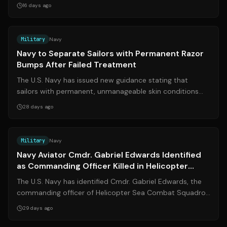
assigned to the Marine Corps Re...
16 days ago
Source:
cnn.com
Military
Navy
Navy to Separate Sailors with Permanent Razor
Bumps After Failed Treatment
The U.S. Navy has issued new guidance stating that
sailors with permanent, unmanageable skin conditions
caused by shaving—such as pseudofoll...
28 days ago
Source:
navytimes.com
Military
Navy
Navy Aviator Cmdr. Gabriel Edwards Identified
as Commanding Officer Killed in Helicopter
Crash in Arabian Sea
The U.S. Navy has identified Cmdr. Gabriel Edwards, the
commanding officer of Helicopter Sea Combat Squadron
5 (HSC-5), as the aviator who w...
29 days ago
Source:
airforcetimes.com