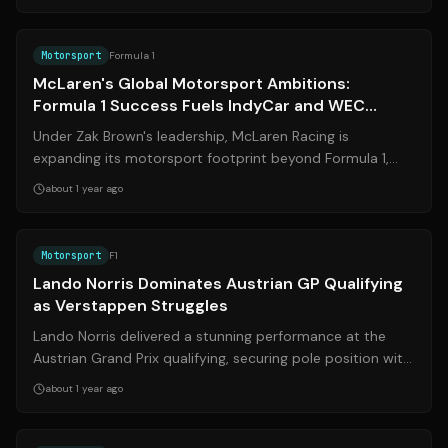
Source:
indystar.com
Motorsport
Formula 1
McLaren's Global Motorsport Ambitions:
Formula 1 Success Fuels IndyCar and WEC
Dreams
Under Zak Brown's leadership, McLaren Racing is
expanding its motorsport footprint beyond Formula 1,
targeting success in IndyCar and the Wo...
about 1 year ago
Source:
bbc.com
Motorsport
F1
Lando Norris Dominates Austrian GP Qualifying
as Verstappen Struggles
Lando Norris delivered a stunning performance at the
Austrian Grand Prix qualifying, securing pole position with
a significant margin. Meanw...
about 1 year ago
Source:
bbc.com