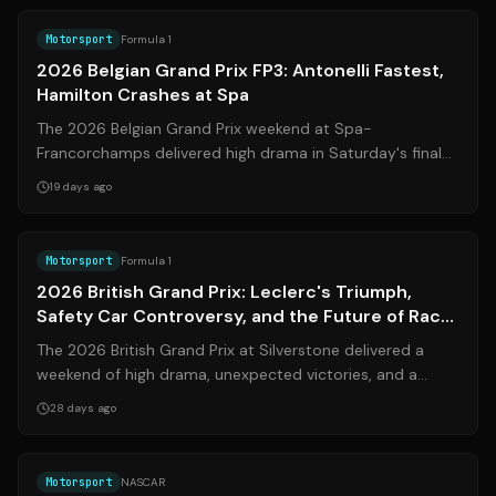
Motorsport
Formula 1
2026 Belgian Grand Prix FP3: Antonelli Fastest,
Hamilton Crashes at Spa
The 2026 Belgian Grand Prix weekend at Spa-
Francorchamps delivered high drama in Saturday's final
practice session (FP3), as Mercedes' Kimi ...
19 days ago
Source:
formula1.com
Motorsport
Formula 1
2026 British Grand Prix: Leclerc's Triumph,
Safety Car Controversy, and the Future of Race
Restarts
The 2026 British Grand Prix at Silverstone delivered a
weekend of high drama, unexpected victories, and a
controversial finish that has reig...
28 days ago
Source:
jayski.com
Motorsport
NASCAR