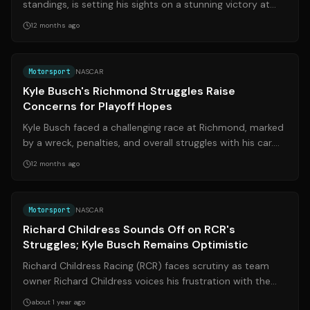
standings, is setting his sights on a stunning victory at
Daytona. A win would not only s...
12 months ago
Source:
on3.com
Motorsport
NASCAR
Kyle Busch's Richmond Struggles Raise
Concerns for Playoff Hopes
Kyle Busch faced a challenging race at Richmond, marked
by a wreck, penalties, and overall struggles with his car.
This has led to concerns ...
12 months ago
Source:
the-express.com
Motorsport
NASCAR
Richard Childress Sounds Off on RCR's
Struggles; Kyle Busch Remains Optimistic
Richard Childress Racing (RCR) faces scrutiny as team
owner Richard Childress voices his frustration with the
team's performance. Despite th...
about 1 year ago