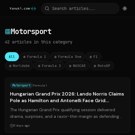
Motorsport
42
articles
in this category
All
Formula 1
Formula One
F1
Worldsbk
Formula 2
NASCAR
MotoGP
Source:
bbc.com
Motorsport
Formula 1
Hungarian Grand Prix 2026: Lando Norris Claims
Pole as Hamilton and Antonelli Face Grid
Penalties
The Hungarian Grand Prix qualifying session delivered
drama, surprises, and a razor-thin margin as defending
world champion **Lando Norris**...
11 days ago
Source:
formula1.com