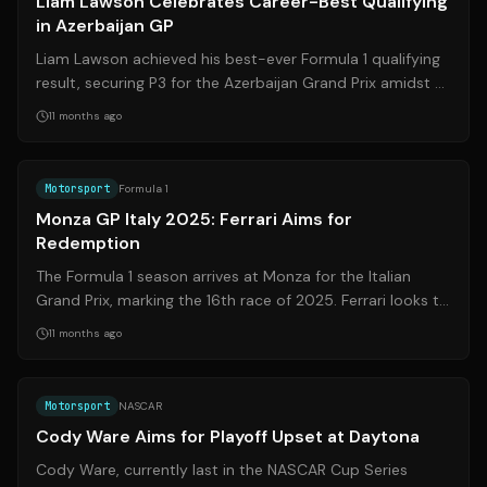
Liam Lawson Celebrates Career-Best Qualifying
in Azerbaijan GP
Liam Lawson achieved his best-ever Formula 1 qualifying
result, securing P3 for the Azerbaijan Grand Prix amidst a
chaotic session filled wi...
11 months ago
Source:
sport.sky.it
Motorsport
Formula 1
Monza GP Italy 2025: Ferrari Aims for
Redemption
The Formula 1 season arrives at Monza for the Italian
Grand Prix, marking the 16th race of 2025. Ferrari looks to
rebound after challenges i...
11 months ago
Source:
motorsport.com
Motorsport
NASCAR
Cody Ware Aims for Playoff Upset at Daytona
Cody Ware, currently last in the NASCAR Cup Series