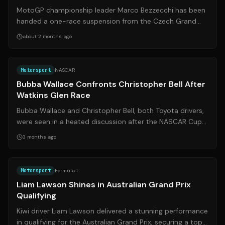
Marshal
MotoGP championship leader Marco Bezzecchi has been
handed a one-race suspension from the Czech Grand
Prix at Brno after a physical altercat...
about 2 months ago
Source:
nascar.com
Motorsport
NASCAR
Bubba Wallace Confronts Christopher Bell After
Watkins Glen Race
Bubba Wallace and Christopher Bell, both Toyota drivers,
were seen in a heated discussion after the NASCAR Cup
Series race at Watkins Glen. ...
3 months ago
Source:
nzherald.co.nz
Motorsport
Formula 1
Liam Lawson Shines in Australian Grand Prix
Qualifying
Kiwi driver Liam Lawson delivered a stunning performance
in qualifying for the Australian Grand Prix, securing a top-