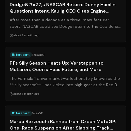
Dodge&#x27;s NASCAR Return: Denny Hamlin
Questions Intent, Kaulig CEO Cites Engine
Hurdles
After more than a decade as a three-manufacturer
sport, NASCAR could see Dodge return to the Cup Series
as early as 2027. But the rumored co...
about 1 month ago
Source:
formula1.com
Motorsport
Formula 1
F1's Silly Season Heats Up: Verstappen to
McLaren, Ocon's Haas Future, and More
The Formula 1 driver market—affectionately known as the
**'silly season'**—has kicked into high gear at the Red Bull
Ring. With Max Verstapp...
about 1 month ago
Source:
motogp.com
Motorsport
MotoGP
Marco Bezzecchi Banned from Czech MotoGP:
One-Race Suspension After Slapping Track