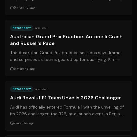
10 start. However, Laws...
5 months ago
Source:
bbc.com
Motorsport
Formula 1
Australian Grand Prix Practice: Antonelli Crash
and Russell's Pace
The Australian Grand Prix practice sessions saw drama
and surprises as teams geared up for qualifying. Kimi
Antonelli's crash in FP3 raised ...
5 months ago
Source:
audi-mediacenter.com
Motorsport
Formula 1
Audi Revolut F1 Team Unveils 2026 Challenger
Audi has officially entered Formula 1 with the unveiling of
its 2026 challenger, the R26, at a launch event in Berlin.
The team aims to comp...
7 months ago
Source:
motorsport.com