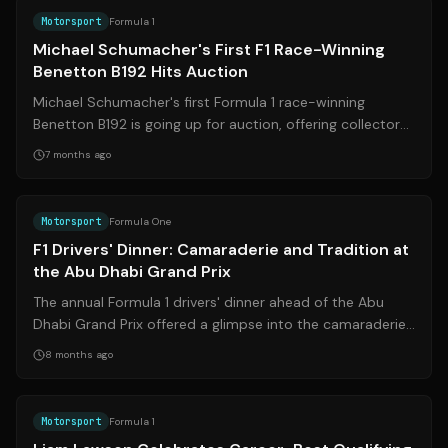
Motorsport
Formula 1
Michael Schumacher's First F1 Race-Winning
Benetton B192 Hits Auction
Michael Schumacher's first Formula 1 race-winning
Benetton B192 is going up for auction, offering collectors
a chance to own a piece of moto...
7 months ago
Source:
news.com.au
Motorsport
Formula One
F1 Drivers' Dinner: Camaraderie and Tradition at
the Abu Dhabi Grand Prix
The annual Formula 1 drivers' dinner ahead of the Abu
Dhabi Grand Prix offered a glimpse into the camaraderie
among the grid, despite the fi...
8 months ago
Source:
formula1.com
Motorsport
Formula 1