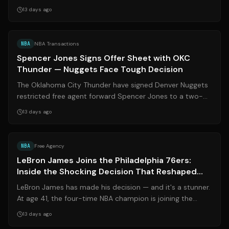
Despite persistent rumors surr...
13 days ago
Source:
nbcsports.com
NBA
NBA Transactions
Spencer Jones Signs Offer Sheet with OKC
Thunder — Nuggets Face Tough Decision
The Oklahoma City Thunder have signed Denver Nuggets
restricted free agent forward Spencer Jones to a two-
year, $12 million offer sheet, as ...
13 days ago
Source:
soycarmin.com
NBA
Free Agency
LeBron James Joins the Philadelphia 76ers:
Inside the Shocking Decision That Reshaped
the NBA
LeBron James has made his decision — and it's a stunner.
At age 41, the four-time NBA champion is joining the
**Philadelphia 76ers** on a tw...
13 days ago
Source:
nytimes.com