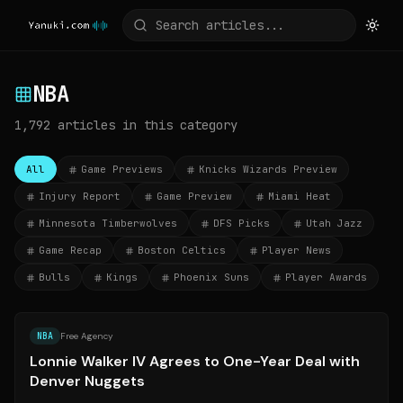
NBA
1,792
articles
in this category
All
Game Previews
Knicks Wizards Preview
Injury Report
Game Preview
Miami Heat
Minnesota Timberwolves
DFS Picks
Utah Jazz
Game Recap
Boston Celtics
Player News
Bulls
Kings
Phoenix Suns
Player Awards
Source:
espn.com
NBA
Free Agency
Lonnie Walker IV Agrees to One-Year Deal with
Denver Nuggets