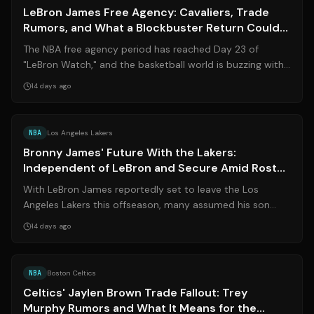
LeBron James Free Agency: Cavaliers, Trade
Rumors, and What a Blockbuster Return Could
Mean for the NBA
The NBA free agency period has reached Day 23 of
"LeBron Watch," and the basketball world is buzzing with
speculation about where the four-t...
14 days ago
Source:
sports.yahoo.com
NBA
Los Angeles Lakers
Bronny James' Future With the Lakers:
Independent of LeBron and Secure Amid Roster
Crunch
With LeBron James reportedly set to leave the Los
Angeles Lakers this offseason, many assumed his son
Bronny James would follow. However, mu...
14 days ago
Source:
sportingnews.com
NBA
Boston Celtics
Celtics' Jaylen Brown Trade Fallout: Trey
Murphy Rumors and What It Means for the