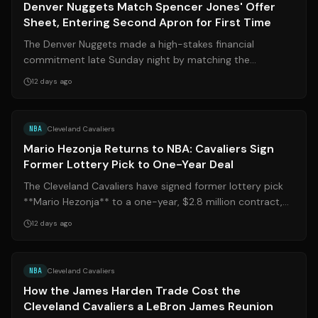
Denver Nuggets Match Spencer Jones' Offer
Sheet, Entering Second Apron for First Time
The Denver Nuggets made a high-stakes financial
commitment late Sunday night by matching the
Oklahoma City Thunder's two-year, $12 million o...
12 days ago
Source:
espn.com
NBA
Cleveland Cavaliers
Mario Hezonja Returns to NBA: Cavaliers Sign
Former Lottery Pick to One-Year Deal
The Cleveland Cavaliers have signed former lottery pick
**Mario Hezonja** to a one-year, $2.8 million contract,
bringing the EuroLeague star...
12 days ago
Source:
sports.yahoo.com
NBA
Cleveland Cavaliers
How the James Harden Trade Cost the
Cleveland Cavaliers a LeBron James Reunion