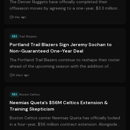
The Denver Nuggets have officially completed their
offseason moves by agreeing to a one-year, $3.3 million
deal with veteran shooting guard ...
1 day ago
Source:
oregonlive.com
NBA
Trail Blazers
Portland Trail Blazers Sign Jeremy Sochan to
Non-Guaranteed One-Year Deal
The Portland Trail Blazers continue to reshape their roster
ahead of the upcoming season with the addition of
veteran forward Jeremy Sochan....
5 days ago
Source:
barstoolsports.com
NBA
Boston Celtics
Neemias Queta’s $56M Celtics Extension &
Training Skepticism
Boston Celtics center Neemias Queta has officially locked
in a four-year, $56 million contract extension. Alongside