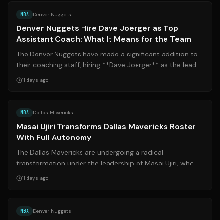
NBA
Denver Nuggets
Denver Nuggets Hire Dave Joerger as Top
Assistant Coach: What It Means for the Team
The Denver Nuggets have made a significant addition to
their coaching staff, hiring **Dave Joerger** as the lead
assistant coach under head ...
11 days ago
Source:
roundtable.io
NBA
Dallas Mavericks
Masai Ujiri Transforms Dallas Mavericks Roster
With Full Autonomy
The Dallas Mavericks are undergoing a radical
transformation under the leadership of Masai Ujiri, who
has taken full control of basketball o...
11 days ago
Source:
espn.com
NBA
Denver Nuggets