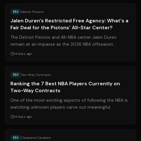
NBA
Detroit Pistons
Jalen Duren's Restricted Free Agency: What's a
Fair Deal for the Pistons' All-Star Center?
The Detroit Pistons and All-NBA center Jalen Duren
remain at an impasse as the 2026 NBA offseason
stretches into late July. With Duren as a ...
14 days ago
Source:
fansided.com
NBA
Two-Way Contracts
Ranking the 7 Best NBA Players Currently on
Two-Way Contracts
One of the most exciting aspects of following the NBA is
watching unknown players carve out meaningful
rotational roles. The introduction of...
14 days ago
Source:
si.com
NBA
Cleveland Cavaliers