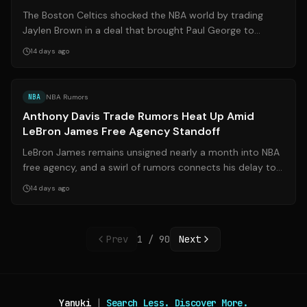
Eastern Conference
The Boston Celtics shocked the NBA world by trading
Jaylen Brown in a deal that brought Paul George to
Boston. While the move raised eyebrow...
14 days ago
Source:
libertyballers.com
NBA
NBA Rumors
Anthony Davis Trade Rumors Heat Up Amid
LeBron James Free Agency Standoff
LeBron James remains unsigned nearly a month into NBA
free agency, and a swirl of rumors connects his delay to a
potential reunion with Anth...
14 days ago
Prev
1
/
90
Next
Yanuki
|
Search Less. Discover More.