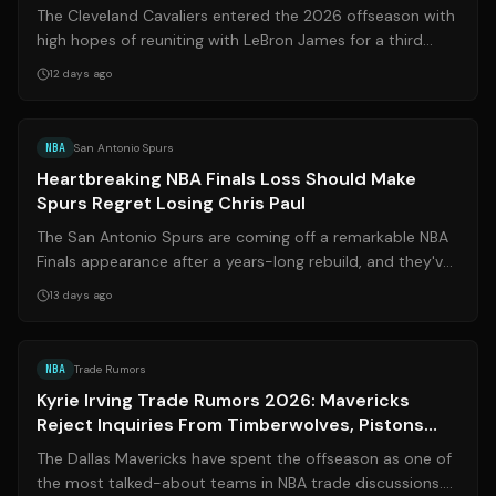
The Cleveland Cavaliers entered the 2026 offseason with
high hopes of reuniting with LeBron James for a third
stint. Instead, LeBron signed ...
12 days ago
Source:
basketballnetwork.net
NBA
San Antonio Spurs
Heartbreaking NBA Finals Loss Should Make
Spurs Regret Losing Chris Paul
The San Antonio Spurs are coming off a remarkable NBA
Finals appearance after a years-long rebuild, and they've
even bolstered their roster ...
13 days ago
Source:
sports.yahoo.com
NBA
Trade Rumors
Kyrie Irving Trade Rumors 2026: Mavericks
Reject Inquiries From Timberwolves, Pistons
Amid Blockbuster 76ers Speculation
The Dallas Mavericks have spent the offseason as one of
the most talked-about teams in NBA trade discussions.