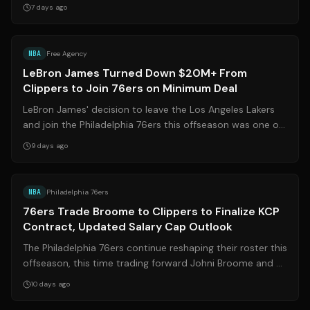
the signing, Queta share...
7 days ago
Source:
hoopsrumors.com
NBA
Free Agency
LeBron James Turned Down $20M+ From
Clippers to Join 76ers on Minimum Deal
LeBron James' decision to leave the Los Angeles Lakers
and join the Philadelphia 76ers this offseason was one of
the most surprising moves i...
9 days ago
Source:
bleacherreport.com
NBA
Philadelphia 76ers
76ers Trade Broome to Clippers to Finalize KCP
Contract, Updated Salary Cap Outlook
The Philadelphia 76ers continue reshaping their roster this
offseason, this time trading forward Johni Broome and a
second-round draft pick ...
10 days ago
Source:
hoopsrumors.com