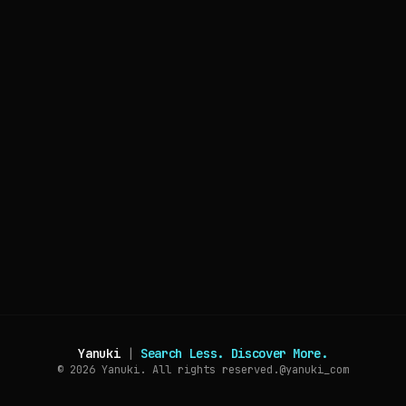
Yanuki
|
Search Less. Discover More.
© 2026
Yanuki. All rights reserved.
@yanuki_com