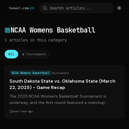
NCAA Womens Basketball
1
articles
in this category
All
Tournament
Source:
yanuki.com
NCAA Womens Basketball
Tournament
South Dakota State vs. Oklahoma State (March
22, 2025) - Game Recap
The 2025 NCAA Women's Basketball Tournament is
underway, and the first round featured a matchup
between the (10) South Dakota State Jackrabb...
over 1 year ago