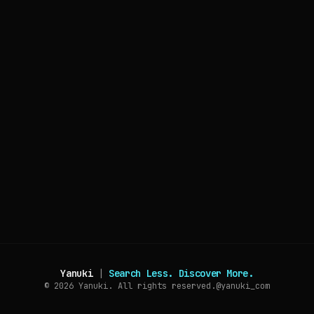
Yanuki
|
Search Less. Discover More.
© 2026
Yanuki. All rights reserved.
@yanuki_com