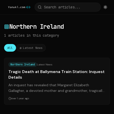
Northern Ireland
1
articles
in this category
All
Latest News
Source:
belfasttelegraph.co.uk
Northern Ireland
Latest News
Tragic Death at Ballymena Train Station: Inquest
Details
An inquest has revealed that Margaret Elizabeth
Gallagher, a devoted mother and grandmother, tragically
died after being struck by a train a...
over 1 year ago