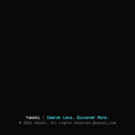
Yanuki
|
Search Less. Discover More.
© 2026
Yanuki. All rights reserved.
@yanuki_com