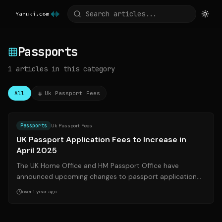
Passports
1
articles
in this category
All
Uk Passport Fees
Source:
gov.uk
Passports
Uk Passport Fees
UK Passport Application Fees to Increase in
April 2025
The UK Home Office and HM Passport Office have
announced upcoming changes to passport application
fees, effective April 10, 2025. These chan...
over 1 year ago