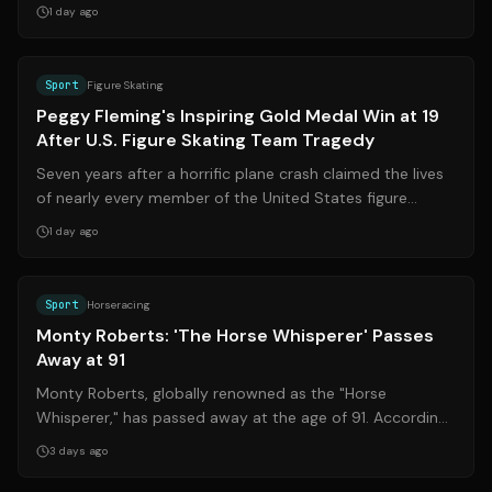
August 6, 2026, in Bre...
1 day ago
Source:
cnn.com
Sport
Figure Skating
Peggy Fleming's Inspiring Gold Medal Win at 19
After U.S. Figure Skating Team Tragedy
Seven years after a horrific plane crash claimed the lives
of nearly every member of the United States figure
skating program, 19-year-old P...
1 day ago
Source:
nytimes.com
Sport
Horseracing
Monty Roberts: 'The Horse Whisperer' Passes
Away at 91
Monty Roberts, globally renowned as the "Horse
Whisperer," has passed away at the age of 91. According
to close family members, he died peac...
3 days ago
Source:
ge.globo.com