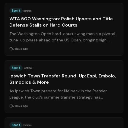
Sport
Tennis
WTA 500 Washington: Polish Upsets and Title
Defense Stalls on Hard Courts
The Washington Open hard-court swing marks a pivotal
tune-up phase ahead of the US Open, bringing high-
stakes matchups and surprising result...
7 days ago
Source:
ipswichstar.co.uk
Sport
Football
Ipswich Town Transfer Round-Up: Espi, Embolo,
Szmodics & More
As Ipswich Town prepare for life back in the Premier
League, the club's summer transfer strategy has
generated significant buzz. Recent repo...
7 days ago
Source:
atptour.com
Sport
Tennis