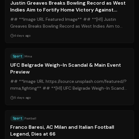
Justin Greaves Breaks Bowling Record as West
Indies Aim to Fortify Home Victory Against
Pakistan
## **Image URL Featured Image** ## **[H1] Justin
Greaves Breaks Bowling Record as West Indies Aim to
Fortify Home Victory Against Pakistan*...
4 days ago
Source:
b92.net
Sport
Mma
UFC Belgrade Weigh-In Scandal & Main Event
Preview
## **Image URL https://source.unsplash.com/featured/?
mma,fighting** ## **[H1] UFC Belgrade Weigh-In Scandal
& Main Event Preview** ### **[H...
5 days ago
Source:
dazn.com
Sport
Football
Franco Baresi, AC Milan and Italian Football
Legend, Dies at 66