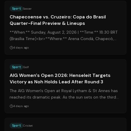
Sport
Soccer
Chapecoense vs. Cruzeiro: Copa do Brasil
Quarter-Final Preview & Lineups
**When:** Sunday, August 2, 2026 | **Time:** 18:30 BRT
(Brasília Time)<br>**Where:** Arena Condá, Chapecó,
Santa Catarina<br>**Broadcast:** ...
4 days ago
Source:
de.nachrichten.yahoo.com
Sport
Golf
AIG Women's Open 2026: Henseleit Targets
Victory as Noh Holds Lead After Round 3
The AIG Women's Open at Royal Lytham & St Annes has
reached its dramatic peak. As the sun sets on the third
round in Lancashire, the stage i...
4 days ago
Source:
cricinfo.com
Sport
Cricket