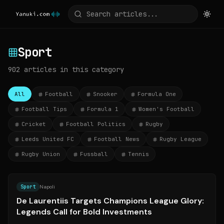
Sport
902
articles
in this category
All
Football
Snooker
Formula One
Football Tips
Formula 1
Women's Football
Cricket
Football Politics
Rugby
Leeds United FC
Football News
Rugby League
Rugby Union
Fussball
Tennis
Source:
ilnapolista.it
Sport
Napoli
De Laurentiis Targets Champions League Glory:
Legends Call for Bold Investments