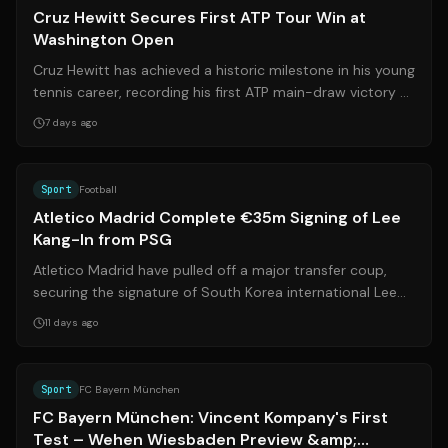
Cruz Hewitt Secures First ATP Tour Win at
Washington Open
Cruz Hewitt has achieved a historic milestone in his young
tennis career, recording his first ATP main-draw victory at
the Washington Open. ...
7 days ago
Source:
aljazeera.com
Sport
Football
Atletico Madrid Complete €35m Signing of Lee
Kang-In from PSG
Atletico Madrid have pulled off a major transfer coup,
securing the signature of South Korea international Lee
Kang-In from Paris Saint-Germ...
11 days ago
Source:
bild.de
Sport
FC Bayern München
FC Bayern München: Vincent Kompany's First
Test – Wehen Wiesbaden Preview &amp;