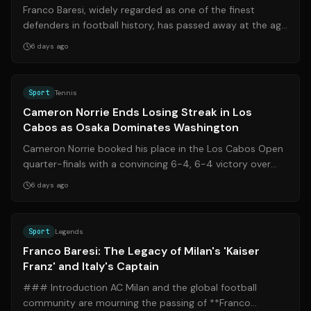
Franco Baresi, widely regarded as one of the finest
defenders in football history, has passed away at the age
of 66. Following his final pub...
6 days ago
Source:
bbc.com
Sport
Tennis
Cameron Norrie Ends Losing Streak in Los
Cabos as Osaka Dominates Washington
Cameron Norrie booked his place in the Los Cabos Open
quarter-finals with a convincing 6-4, 6-4 victory over
James Duckworth, marking a posi...
6 days ago
Source:
gazzetta.it
Sport
Legends
Franco Baresi: The Legacy of Milan's 'Kaiser
Franz' and Italy's Captain
### Introduction AC Milan and the global football
community are mourning the passing of **Franco