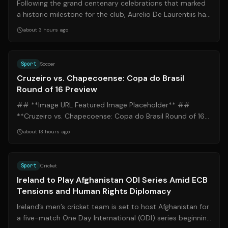
Following the grand centenary celebrations that marked
a historic milestone for the club, Aurelio De Laurentiis has
issued a clear directive...
about 3 hours ago
Source:
ge.globo.com
Sport
Soccer
Cruzeiro vs. Chapecoense: Copa do Brasil
Round of 16 Preview
## **Image URL Featured Image Placeholder** ##
**Cruzeiro vs. Chapecoense: Copa do Brasil Round of 16
Preview** ### **Introduction** Compil...
about 13 hours ago
Source:
theguardian.com
Sport
Cricket
Ireland to Play Afghanistan ODI Series Amid ECB
Tensions and Human Rights Diplomacy
Ireland’s men’s cricket team is set to host Afghanistan for
a five-match One Day International (ODI) series beginning