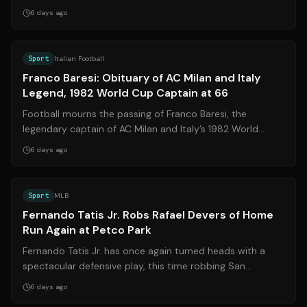
Baresi**, one of the most legendary defend...
6 days ago
Source:
gazzetta.it
Sport
Italian Football
Franco Baresi: Obituary of AC Milan and Italy
Legend, 1982 World Cup Captain at 66
Football mourns the passing of Franco Baresi, the
legendary captain of AC Milan and Italy’s 1982 World
Cup-winning squad, who died on July 3...
6 days ago
Source:
mlb.com
Sport
MLB
Fernando Tatis Jr. Robs Rafael Devers of Home
Run Again at Petco Park
Fernando Tatis Jr. has once again turned heads with a
spectacular defensive play, this time robbing San
Francisco Giants slugger Rafael Deve...
6 days ago
Source:
przegladsportowy.onet.pl