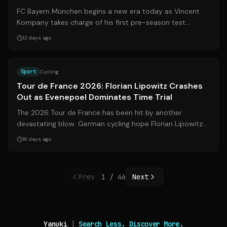
Streaming Info
FC Bayern München begins a new era today as Vincent
Kompany takes charge of his first pre-season test
match. The German record champions fac...
12 days ago
Source:
bild.de
Sport
Cycling
Tour de France 2026: Florian Lipowitz Crashes
Out as Evenepoel Dominates Time Trial
The 2026 Tour de France has been hit by another
devastating blow. German cycling hope Florian Lipowitz
(25) crashed heavily during Stage 16'...
16 days ago
Prev
1
/
46
Next
Yanuki
|
Search Less. Discover More.