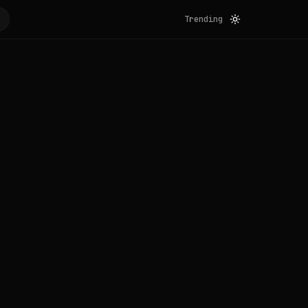
Trending