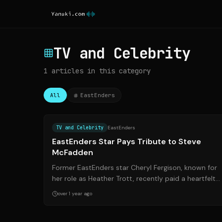
TV and Celebrity
1
articles
in this category
All
EastEnders
Source:
plymouthherald.co.u
TV and Celebrity
EastEnders
EastEnders Star Pays Tribute to Steve
McFadden
Former EastEnders star Cheryl Fergison, known for
her role as Heather Trott, recently paid a heartfelt
tribute to co-star Steve McFadden (Ph...
over 1 year ago