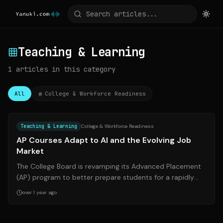
Teaching & Learning
1
articles
in this category
All
College & Workforce Readiness
Source:
edweek.org
Teaching & Learning
College & Workforce Readiness
AP Courses Adapt to AI and the Evolving Job
Market
The College Board is revamping its Advanced Placement
(AP) program to better prepare students for a rapidly
changing job market influenced b...
over 1 year ago