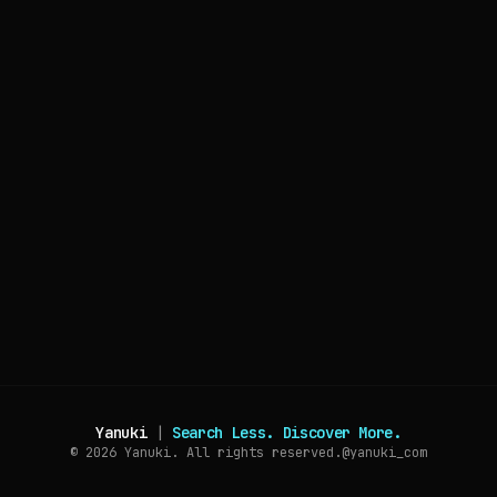
Yanuki
|
Search Less. Discover More.
© 2026
Yanuki. All rights reserved.
@yanuki_com