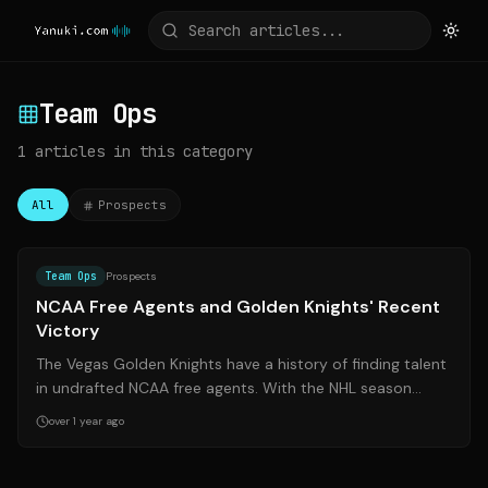
Team Ops
1
articles
in this category
All
Prospects
Source:
sinbin.vegas
Team Ops
Prospects
NCAA Free Agents and Golden Knights' Recent
Victory
The Vegas Golden Knights have a history of finding talent
in undrafted NCAA free agents. With the NHL season
progressing, several college pl...
over 1 year ago