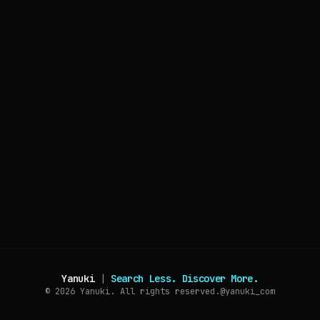
Yanuki
|
Search Less. Discover More.
© 2026
Yanuki. All rights reserved.
@yanuki_com