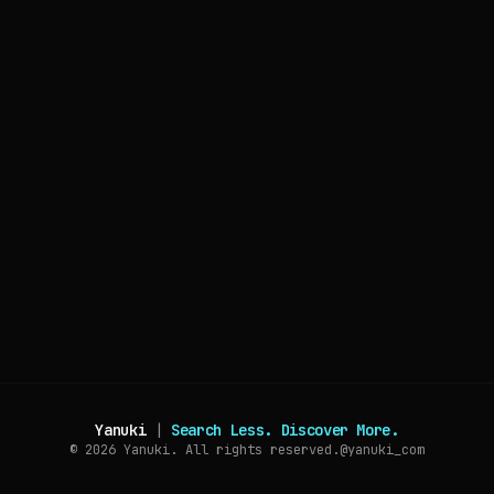
Yanuki
|
Search Less. Discover More.
© 2026
Yanuki. All rights reserved.
@yanuki_com