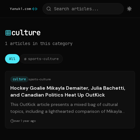
culture
1
articles
in this category
All
sports-culture
Source:
outkick.com
culture
sports-culture
Hockey Goalie Mikayla Demaiter, Julia Bachetti,
and Canadian Politics Heat Up OutKick
This OutKick article presents a mixed bag of cultural
topics, including a lighthearted comparison of Mikayla
Demaiter and Julia Bachetti, so...
over 1 year ago