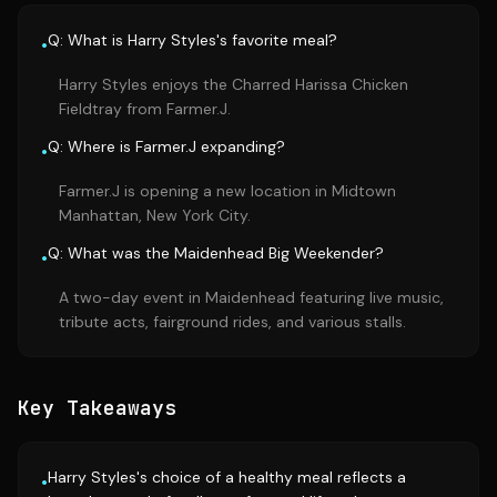
Q: What is Harry Styles's favorite meal?
•
Harry Styles enjoys the Charred Harissa Chicken
Fieldtray from Farmer.J.
Q: Where is Farmer.J expanding?
•
Farmer.J is opening a new location in Midtown
Manhattan, New York City.
Q: What was the Maidenhead Big Weekender?
•
A two-day event in Maidenhead featuring live music,
tribute acts, fairground rides, and various stalls.
Key Takeaways
Harry Styles's choice of a healthy meal reflects a
•