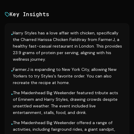
Key Insights
Harry Styles has a love affair with chicken, specifically
•
the Charred Harissa Chicken Fieldtray from Farmer.J, a
healthy fast-casual restaurant in London. This provides
23.9 grams of protein per serving, aligning with his
wellness journey.
Farmer.J is expanding to New York City, allowing New
•
Yorkers to try Styles's favorite order. You can also
recreate the recipe at home.
The Maidenhead Big Weekender featured tribute acts
•
of Eminem and Harry Styles, drawing crowds despite
unsettled weather. The event included live
entertainment, stalls, food, and drink.
The Maidenhead Big Weekender offered a range of
•
activities, including fairground rides, a giant sandpit,