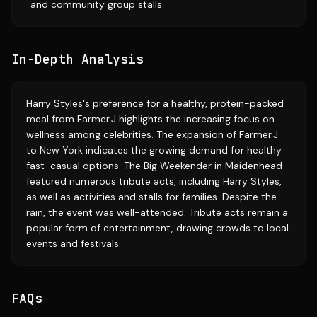
and community group stalls.
In-Depth Analysis
Harry Styles's preference for a healthy, protein-packed
meal from Farmer.J highlights the increasing focus on
wellness among celebrities. The expansion of Farmer.J
to New York indicates the growing demand for healthy
fast-casual options. The Big Weekender in Maidenhead
featured numerous tribute acts, including Harry Styles,
as well as activities and stalls for families. Despite the
rain, the event was well-attended. Tribute acts remain a
popular form of entertainment, drawing crowds to local
events and festivals.
FAQs