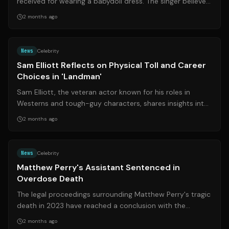
received for wearing a babydoll dress. The singer believes
the criticism highlights t...
2 months ago
Source:
rd.com
News
Celebrity
Sam Elliott Reflects on Physical Toll and Career
Choices in 'Landman'
Sam Elliott, the veteran actor known for his roles in
Westerns and tough-guy characters, shares insights into
his physical health and career...
2 months ago
Source:
nytimes.com
News
Celebrity
Matthew Perry's Assistant Sentenced in
Overdose Death
The legal proceedings surrounding Matthew Perry's tragic
death in 2023 have reached a conclusion with the
sentencing of his former personal ...
2 months ago