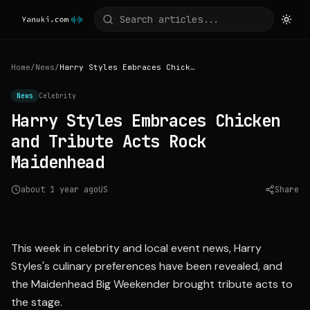
Home
/
News
/
Harry Styles Embraces Chicken and Tribute Acts Rock Maidenhead
News
Celebrity
Harry Styles Embraces Chicken
and Tribute Acts Rock
Maidenhead
about 1 year ago
US
Share
Source:
deuxmoi.world
This week in celebrity and local event news, Harry
Styles's culinary preferences have been revealed, and
the Maidenhead Big Weekender brought tribute acts to
the stage.