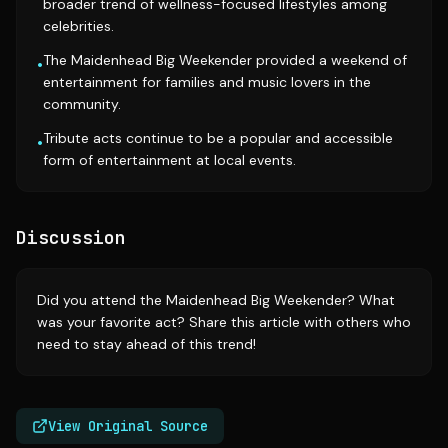
broader trend of wellness-focused lifestyles among
celebrities.
The Maidenhead Big Weekender provided a weekend of
•
entertainment for families and music lovers in the
community.
Tribute acts continue to be a popular and accessible
•
form of entertainment at local events.
Discussion
Did you attend the Maidenhead Big Weekender? What
was your favorite act? Share this article with others who
need to stay ahead of this trend!
View Original Source