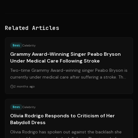
Related Articles
Source:
essence.com
News
Celebrity
Grammy Award-Winning Singer Peabo Bryson
Under Medical Care Following Stroke
Two-time Grammy Award-winning singer Peabo Bryson is
currently under medical care after suffering a stroke. The
R&B legend, known for his ic...
2 months ago
Source:
theguardian.com
News
Celebrity
Olivia Rodrigo Responds to Criticism of Her
Babydoll Dress
Olivia Rodrigo has spoken out against the backlash she