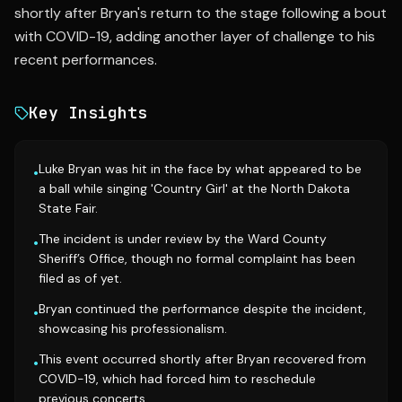
shortly after Bryan's return to the stage following a bout
with COVID-19, adding another layer of challenge to his
recent performances.
Key Insights
Luke Bryan was hit in the face by what appeared to be
•
a ball while singing 'Country Girl' at the North Dakota
State Fair.
The incident is under review by the Ward County
•
Sheriff’s Office, though no formal complaint has been
filed as of yet.
Bryan continued the performance despite the incident,
•
showcasing his professionalism.
This event occurred shortly after Bryan recovered from
•
COVID-19, which had forced him to reschedule
previous concerts.