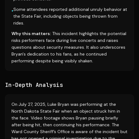
Some attendees reported additional unruly behavior at
•
the State Fair, including objects being thrown from
rides.
Why this matters:
This incident highlights the potential
risks performers face during live concerts and raises
questions about security measures. It also underscores
Bryan's dedication to his fans, as he continued
performing despite being visibly shaken.
In-Depth Analysis
On July 27, 2025, Luke Bryan was performing at the
North Dakota State Fair when an object struck him in
the face. Video footage shows Bryan pausing briefly
after being hit, then continuing his performance. The
Ward County Sheriff’s Office is aware of the incident but
has not opened a criminal investigation due to the