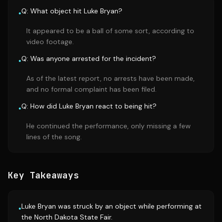
Q: What object hit Luke Bryan?
•
It appeared to be a ball of some sort, according to
video footage.
Q: Was anyone arrested for the incident?
•
As of the latest report, no arrests have been made,
and no formal complaint has been filed.
Q: How did Luke Bryan react to being hit?
•
He continued the performance, only missing a few
lines of the song.
Key Takeaways
Luke Bryan was struck by an object while performing at
•
the North Dakota State Fair.