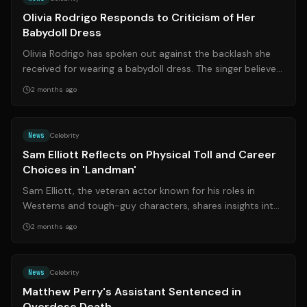
Olivia Rodrigo Responds to Criticism of Her
Babydoll Dress
Olivia Rodrigo has spoken out against the backlash she
received for wearing a babydoll dress. The singer believes
the criticism highlights t...
2 months ago
Source:
rd.com
News
Celebrity
Sam Elliott Reflects on Physical Toll and Career
Choices in 'Landman'
Sam Elliott, the veteran actor known for his roles in
Westerns and tough-guy characters, shares insights into
his physical health and career...
2 months ago
Source:
nytimes.com
News
Celebrity
Matthew Perry's Assistant Sentenced in
Overdose Death