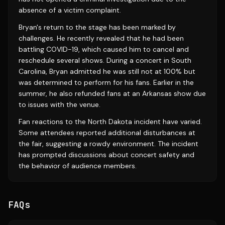
absence of a victim complaint.
Bryan's return to the stage has been marked by
challenges. He recently revealed that he had been
battling COVID-19, which caused him to cancel and
reschedule several shows. During a concert in South
Carolina, Bryan admitted he was still not at 100% but
was determined to perform for his fans. Earlier in the
summer, he also refunded fans at an Arkansas show due
to issues with the venue.
Fan reactions to the North Dakota incident have varied.
Some attendees reported additional disturbances at
the fair, suggesting a rowdy environment. The incident
has prompted discussions about concert safety and
the behavior of audience members.
FAQs