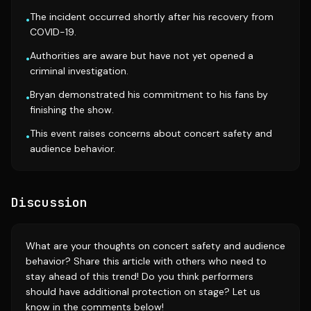
The incident occurred shortly after his recovery from
•
COVID-19.
Authorities are aware but have not yet opened a
•
criminal investigation.
Bryan demonstrated his commitment to his fans by
•
finishing the show.
This event raises concerns about concert safety and
•
audience behavior.
Discussion
What are your thoughts on concert safety and audience
behavior? Share this article with others who need to
stay ahead of this trend! Do you think performers
should have additional protection on stage? Let us
know in the comments below!