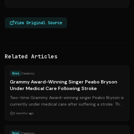
View Original Source
Related Articles
Source:
essence.com
News
Celebrity
Grammy Award-Winning Singer Peabo Bryson
Under Medical Care Following Stroke
Two-time Grammy Award-winning singer Peabo Bryson is
currently under medical care after suffering a stroke. The
R&B legend, known for his ic...
2 months ago
Source:
theguardian.com
News
Celebrity