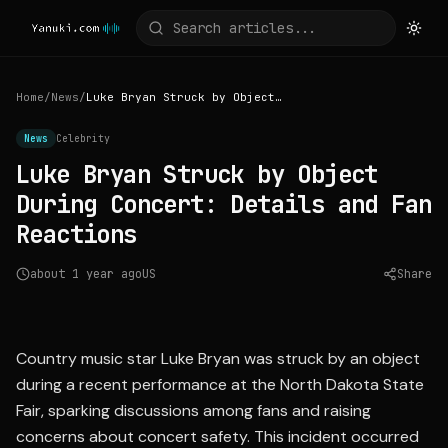
Home
/
News
/
Luke Bryan Struck by Object During Concert: Details and Fan Reactions
News
Celebrity
Luke Bryan Struck by Object
During Concert: Details and Fan
Reactions
about 1 year ago
US
Share
Source:
kfyrtv.com
Country music star Luke Bryan was struck by an object
during a recent performance at the North Dakota State
Fair, sparking discussions among fans and raising
concerns about concert safety. This incident occurred