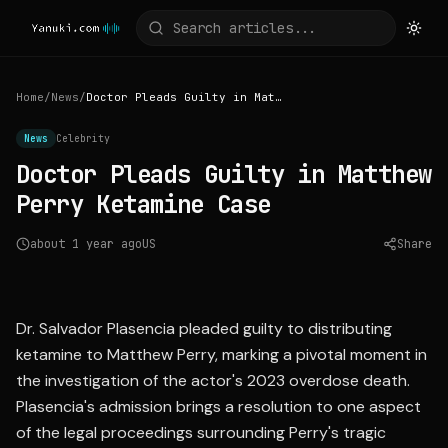
Home
/
News
/
Doctor Pleads Guilty in Matthew Perry Ketamine Case
News
Celebrity
Doctor Pleads Guilty in Matthew
Perry Ketamine Case
about 1 year ago
US
Share
Source:
abcnews.go.com
Dr. Salvador Plasencia pleaded guilty to distributing
ketamine to Matthew Perry, marking a pivotal moment in
the investigation of the actor's 2023 overdose death.
Plasencia's admission brings a resolution to one aspect
of the legal proceedings surrounding Perry's tragic