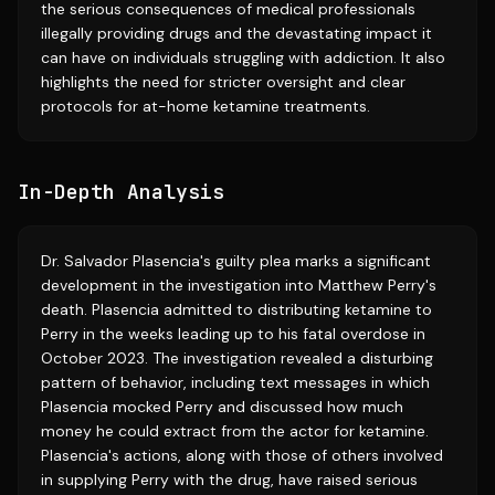
the serious consequences of medical professionals
illegally providing drugs and the devastating impact it
can have on individuals struggling with addiction. It also
highlights the need for stricter oversight and clear
protocols for at-home ketamine treatments.
In-Depth Analysis
Dr. Salvador Plasencia's guilty plea marks a significant
development in the investigation into Matthew Perry's
death. Plasencia admitted to distributing ketamine to
Perry in the weeks leading up to his fatal overdose in
October 2023. The investigation revealed a disturbing
pattern of behavior, including text messages in which
Plasencia mocked Perry and discussed how much
money he could extract from the actor for ketamine.
Plasencia's actions, along with those of others involved
in supplying Perry with the drug, have raised serious