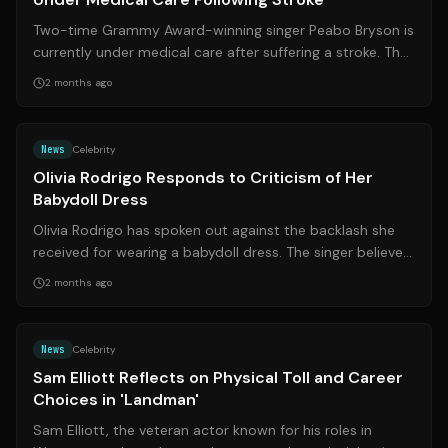
Two-time Grammy Award-winning singer Peabo Bryson is
currently under medical care after suffering a stroke. The
R&B legend, known for his ic...
2 months ago
Source:
theguardian.com
News
Celebrity
Olivia Rodrigo Responds to Criticism of Her
Babydoll Dress
Olivia Rodrigo has spoken out against the backlash she
received for wearing a babydoll dress. The singer believes
the criticism highlights t...
2 months ago
Source:
rd.com
News
Celebrity
Sam Elliott Reflects on Physical Toll and Career
Choices in 'Landman'
Sam Elliott, the veteran actor known for his roles in