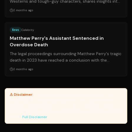
Westerns and tough-guy characters, shares insights into
his physical health and career...
2 months ago
Source:
nytimes.com
News
Celebrity
Matthew Perry's Assistant Sentenced in
Overdose Death
The legal proceedings surrounding Matthew Perry's tragic
death in 2023 have reached a conclusion with the
sentencing of his former personal ...
2 months ago
⚠ Disclaimer:
Yanuki provides article summaries and links for
reference only. Yanuki does not endorse, verify, or guarantee the
accuracy of third-party sources. Please review original sources
and verify information independently. Managed by the Yanuki Data
Engine.
Full Disclaimer