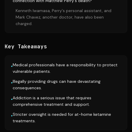
connection with Matthew Perry's death?
Kenneth Iwamasa, Perry's personal assistant, and
Mark Chavez, another doctor, have also been
charged.
Key Takeaways
Medical professionals have a responsibility to protect
•
vulnerable patients.
Illegally providing drugs can have devastating
•
consequences.
Addiction is a serious issue that requires
•
comprehensive treatment and support.
Stricter oversight is needed for at-home ketamine
•
treatments.