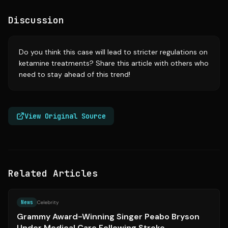
Discussion
Do you think this case will lead to stricter regulations on
ketamine treatments? Share this article with others who
need to stay ahead of this trend!
View Original Source
Related Articles
Source:
essence.com
News
Celebrity
Grammy Award-Winning Singer Peabo Bryson
Under Medical Care Following Stroke