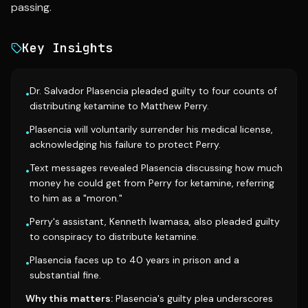
passing.
Key Insights
Dr. Salvador Plasencia pleaded guilty to four counts of
•
distributing ketamine to Matthew Perry.
Plasencia will voluntarily surrender his medical license,
•
acknowledging his failure to protect Perry.
Text messages revealed Plasencia discussing how much
•
money he could get from Perry for ketamine, referring
to him as a "moron."
Perry's assistant, Kenneth Iwamasa, also pleaded guilty
•
to conspiracy to distribute ketamine.
Plasencia faces up to 40 years in prison and a
•
substantial fine.
Why this matters:
Plasencia's guilty plea underscores