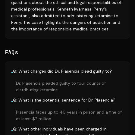
questions about the ethical and legal responsibilities of
medical professionals. Kenneth Iwamasa, Perry's
assistant, also admitted to administering ketamine to
Perry. The case highlights the dangers of addiction and
the importance of responsible medical practices.
FAQs
Q: What charges did Dr. Plasencia plead guilty to?
•
Dr. Plasencia pleaded guilty to four counts of
distributing ketamine.
Q: What is the potential sentence for Dr. Plasencia?
•
Plasencia faces up to 40 years in prison and a fine of
at least $2 million.
Q: What other individuals have been charged in
•